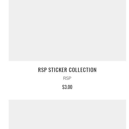
RSP STICKER COLLECTION
RSP
$3.00