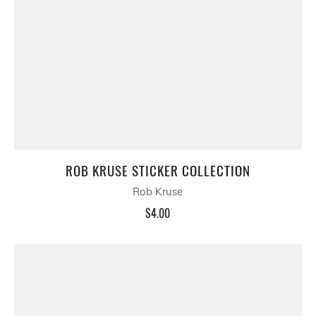
ROB KRUSE STICKER COLLECTION
Rob Kruse
$4.00