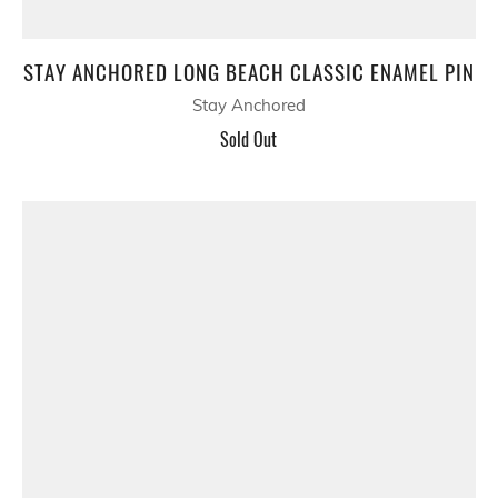
STAY ANCHORED LONG BEACH CLASSIC ENAMEL PIN
Stay Anchored
Sold Out