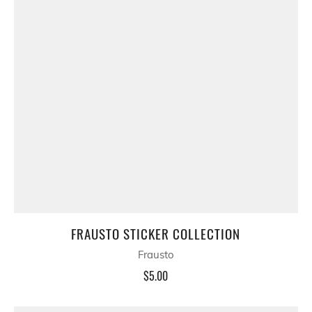
FRAUSTO STICKER COLLECTION
Frausto
$5.00