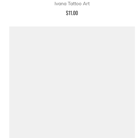
Ivana Tattoo Art
$11.00