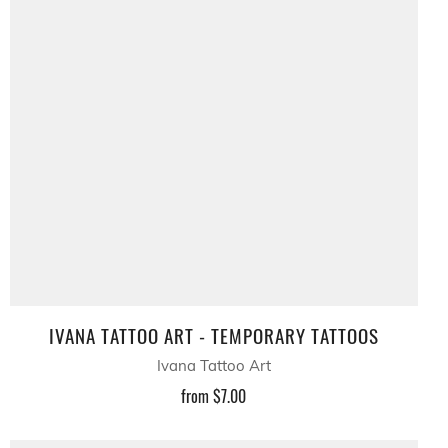
IVANA TATTOO ART - TEMPORARY TATTOOS
Ivana Tattoo Art
from
$7.00