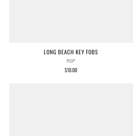
LONG BEACH KEY FOBS
RSP
$10.00