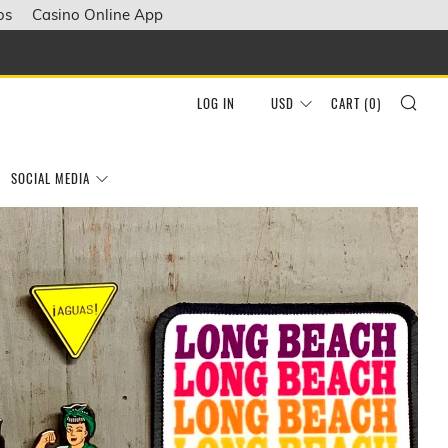
os
Casino Online App
SEA
LOG IN
USD
CART (
0
)
SOCIAL MEDIA