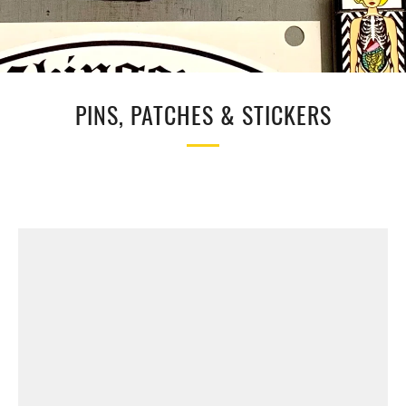
PINS, PATCHES & STICKERS