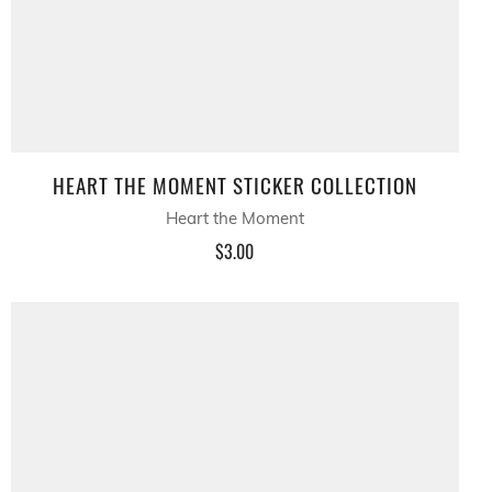
HEART THE MOMENT STICKER COLLECTION
Heart the Moment
$3.00