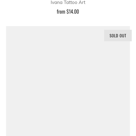
Ivana Tattoo Art
from
$14.00
SOLD OUT