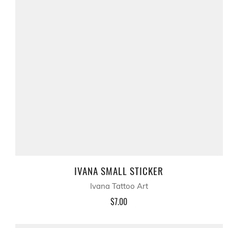
IVANA SMALL STICKER
Ivana Tattoo Art
$7.00