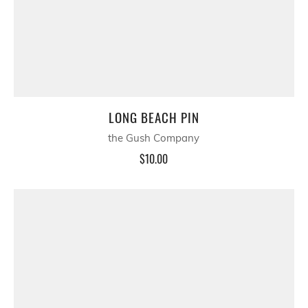
LONG BEACH PIN
the Gush Company
$10.00