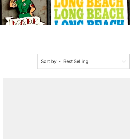
Sort by