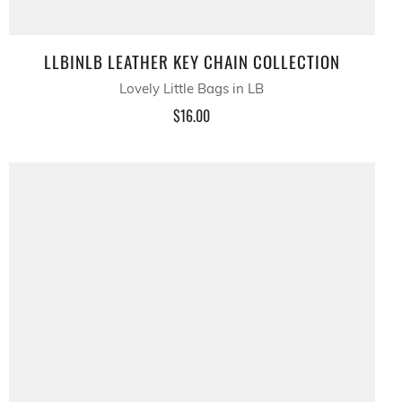
LLBINLB LEATHER KEY CHAIN COLLECTION
Lovely Little Bags in LB
$16.00