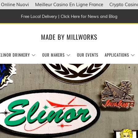
 Online Nuovi
Meilleur Casino En Ligne France
Crypto Casin
Free Local Delivery | Click Here for News and Blog
MADE BY MILLWORKS
ELINOR DRINKERY
OUR MAKERS
OUR EVENTS
APPLICATIONS