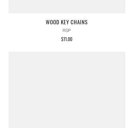
WOOD KEY CHAINS
RSP
$11.00