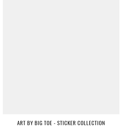
ART BY BIG TOE - STICKER COLLECTION