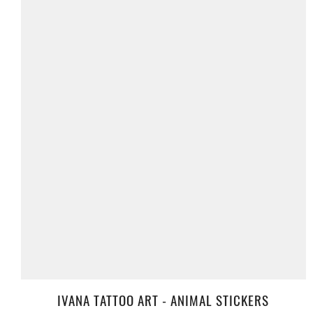
IVANA TATTOO ART - ANIMAL STICKERS