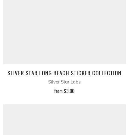
SILVER STAR LONG BEACH STICKER COLLECTION
Silver Star Labs
from
$3.00