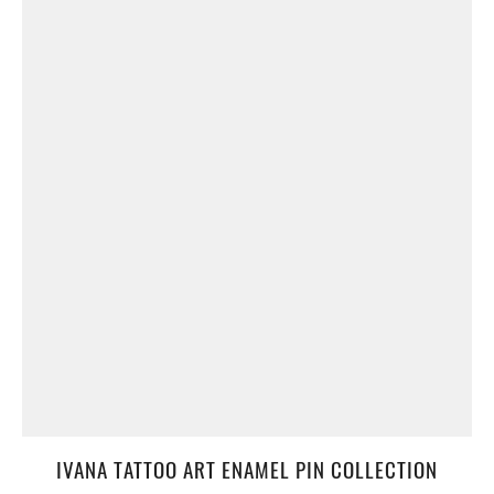
IVANA TATTOO ART ENAMEL PIN COLLECTION