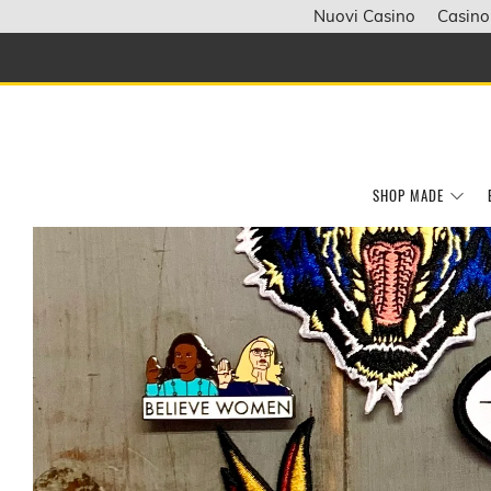
Nuovi Casino
Casino
SHOP MADE