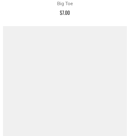
Big Toe
$7.00