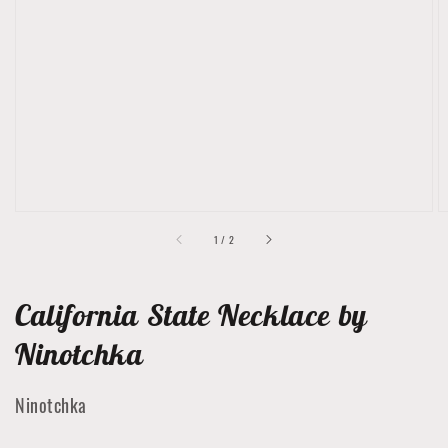
Open
featured
media
in
gallery
view
of
1
/
2
California State Necklace by
Ninotchka
Ninotchka