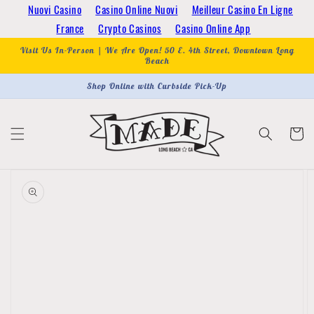
Skip to
Nuovi Casino
Casino Online Nuovi
Meilleur Casino En Ligne
content
France
Crypto Casinos
Casino Online App
Visit Us In-Person | We Are Open! 50 E. 4th Street, Downtown Long
Beach
Shop Online with Curbside Pick-Up
Cart
Skip to
product
information