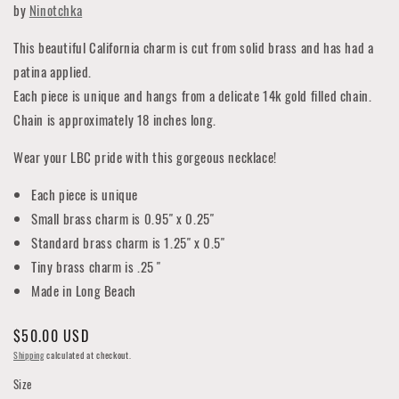
by
Ninotchka
This beautiful California charm is cut from solid brass and has had a
patina applied.
Each piece is unique and hangs from a delicate 14k gold filled chain.
Chain is approximately 18 inches long.
Wear your LBC pride with this gorgeous necklace!
Each piece is unique
Small brass charm is 0.95" x 0.25"
Standard brass charm is 1.25" x 0.5"
Tiny brass charm is .25 "
Made in Long Beach
Regular
$50.00 USD
price
Shipping
calculated at checkout.
Size