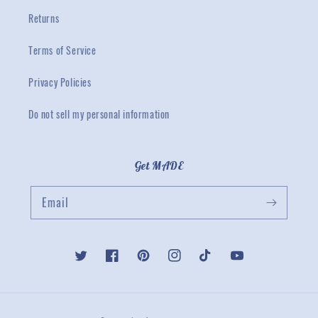
Returns
Terms of Service
Privacy Policies
Do not sell my personal information
Get MADE
Email
Twitter
Facebook
Pinterest
Instagram
TikTok
YouTube