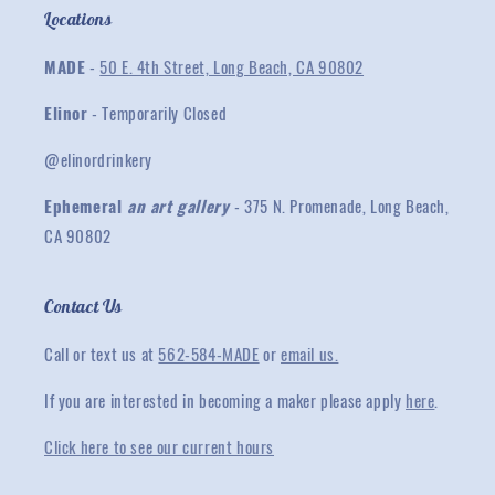
Locations
MADE
-
50 E. 4th Street, Long Beach, CA 90802
Elinor
- Temporarily Closed
@elinordrinkery
Ephemeral
an art gallery
- 375 N. Promenade, Long Beach,
CA 90802
Contact Us
Call or text us at
562-584-MADE
or
email us.
If you are interested in becoming a maker please apply
here
.
Click here to see our current hours