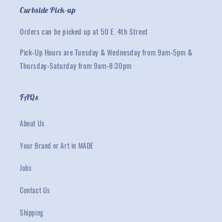
Curbside Pick-up
Orders can be picked up at 50 E. 4th Street
Pick-Up Hours are Tuesday & Wednesday from 9am-5pm &
Thursday-Saturday from 9am-8:30pm
FAQs
About Us
Your Brand or Art in MADE
Jobs
Contact Us
Shipping