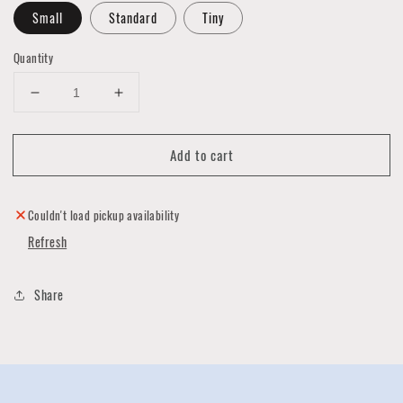
Small
Standard
Tiny
Quantity
Decrease
Increase
quantity
quantity
for
for
Add to cart
California
California
State
State
Necklace
Necklace
by
by
Couldn't load pickup availability
Ninotchka
Ninotchka
Refresh
Share