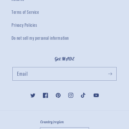
Terms of Service
Privacy Policies
Do not sell my personal information
Get MADE
Email
Twitter
Facebook
Pinterest
Instagram
TikTok
YouTube
Country/region