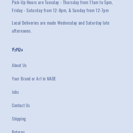
Pick-Up Hours are Tuesday - Thursday from 11am to 5pm,
Friday - Saturday from 12-8pm, & Sunday from 12-7pm
Local Deliveries are made Wednesday and Saturday late
afternoons.
FAQs
About Us
Your Brand or Art in MADE
Jobs
Contact Us
Shipping
Returns