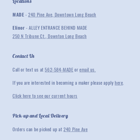
Locations
MADE
-
240 Pine Ave, Downtown Long Beach
Elinor
- ALLEY ENTRANCE BEHIND MADE
250 N Tribune Ct., Downton Long Beach
Contact Us
Call or text us at
562-584-MADE
or
email us.
If you are interested in becoming a maker please apply
here
.
Click here to see our current hours
Pick-up and Local Delivery
Orders can be picked up at
240 Pine Ave