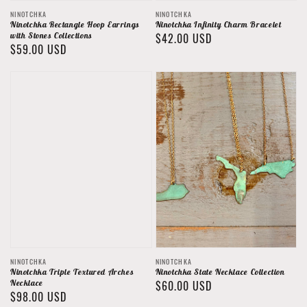
Vendor:
Vendor:
NINOTCHKA
NINOTCHKA
Ninotchka Rectangle Hoop Earrings
Ninotchka Infinity Charm Bracelet
with Stones Collections
Regular
$42.00 USD
Regular
$59.00 USD
price
price
Vendor:
Vendor:
NINOTCHKA
NINOTCHKA
Ninotchka Triple Textured Arches
Ninotchka State Necklace Collection
Necklace
Regular
$60.00 USD
Regular
$98.00 USD
price