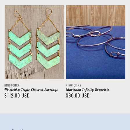
price
Vendor:
Vendor:
NINOTCHKA
NINOTCHKA
Ninotchka Triple Chevron Earrings
Ninotchka Infinity Bracelets
Regular
$112.00 USD
Regular
$60.00 USD
price
price