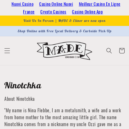
Skip to
Nuovi Casino
Casino Online Nuovi
Meilleur Casino En Ligne
content
France
Crypto Casinos
Casino Online App
Visit Us In-Person | MADE & Elinor are now open
Shop Online with Free Local Delivery & Curbside Pick-Up
Cart
Collection:
Ninotchka
About Ninotchka
"My name is Nina Flebbe, I am a metalsmith, a wife and a work
from home mother to the most amazing little girl. The name
Ninotchka comes from a nickname my uncle Ozzi gave me as a