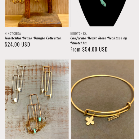
Vendor:
Vendor:
NINOTCHKA
NINOTCHKA
Ninotchka Brass Bangle Collection
California Heart State Necklace by
Regular
$24.00 USD
Ninotchka
Regular
From $54.00 USD
price
price