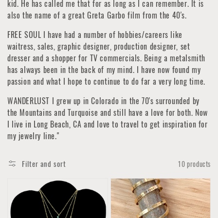
kid. He has called me that for as long as I can remember. It is
also the name of a great Greta Garbo film from the 40's.
FREE SOUL I have had a number of hobbies/careers like
waitress, sales, graphic designer, production designer, set
dresser and a shopper for TV commercials. Being a metalsmith
has always been in the back of my mind. I have now found my
passion and what I hope to continue to do far a very long time.
WANDERLUST I grew up in Colorado in the 70's surrounded by
the Mountains and Turquoise and still have a love for both. Now
I live in Long Beach, CA and love to travel to get inspiration for
my jewelry line."
Filter and sort
10 products