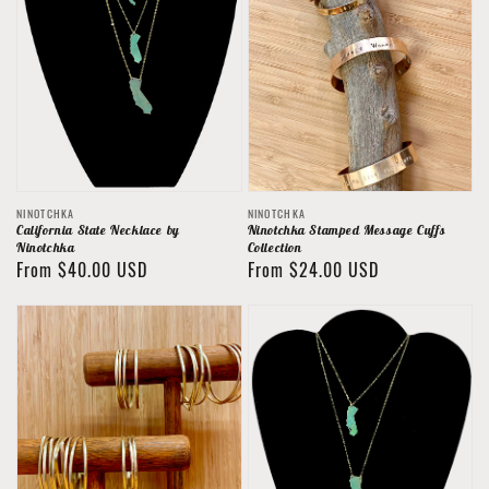
Vendor:
Vendor:
NINOTCHKA
NINOTCHKA
California State Necklace by
Ninotchka Stamped Message Cuffs
Ninotchka
Collection
Regular
From $40.00 USD
Regular
From $24.00 USD
price
price