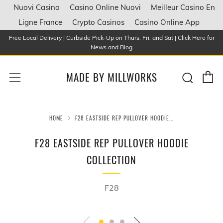
Nuovi Casino
Casino Online Nuovi
Meilleur Casino En
Ligne France
Crypto Casinos
Casino Online App
Free Local Delivery | Curbside Pick-Up on Thurs, Fri, and Sat | Click Here for
News and Blog
C
Sear
Menu
MADE BY MILLWORKS
HOME
F28 EASTSIDE REP PULLOVER HOODIE...
F28 EASTSIDE REP PULLOVER HOODIE
COLLECTION
F28