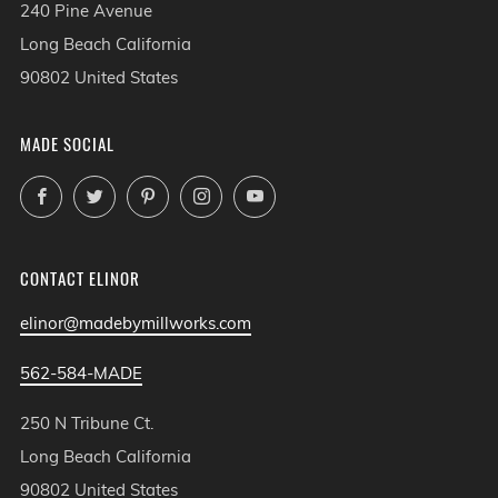
240 Pine Avenue
Long Beach California
90802 United States
MADE SOCIAL
Facebook
Twitter
Pinterest
Instagram
YouTube
CONTACT ELINOR
elinor@madebymillworks.com
562-584-MADE
250 N Tribune Ct.
Long Beach California
90802 United States