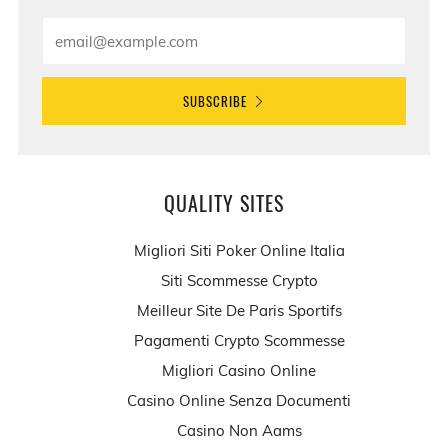
Email
SUBSCRIBE
QUALITY SITES
Migliori Siti Poker Online Italia
Siti Scommesse Crypto
Meilleur Site De Paris Sportifs
Pagamenti Crypto Scommesse
Migliori Casino Online
Casino Online Senza Documenti
Casino Non Aams