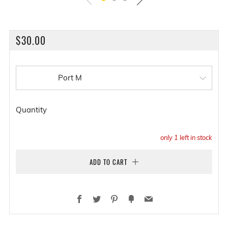
REGULAR
$30.00
PRICE
Quantity
only
1
left in stock
ADD TO CART
Facebook
Twitter
Pinterest
Fancy
Email