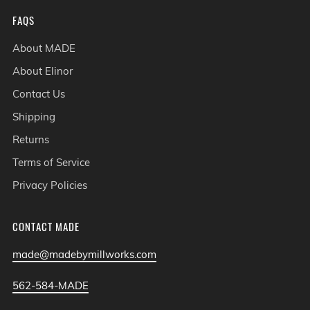
FAQS
About MADE
About Elinor
Contact Us
Shipping
Returns
Terms of Service
Privacy Policies
CONTACT MADE
made@madebymillworks.com
562-584-MADE