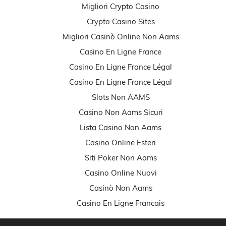
Migliori Crypto Casino
Crypto Casino Sites
Migliori Casinò Online Non Aams
Casino En Ligne France
Casino En Ligne France Légal
Casino En Ligne France Légal
Slots Non AAMS
Casino Non Aams Sicuri
Lista Casino Non Aams
Casino Online Esteri
Siti Poker Non Aams
Casino Online Nuovi
Casinò Non Aams
Casino En Ligne Francais