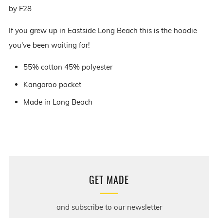
by F28
If you grew up in Eastside Long Beach this is the hoodie
you've been waiting for!
55% cotton 45% polyester
Kangaroo pocket
Made in Long Beach
GET MADE
and subscribe to our newsletter