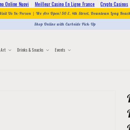
no Online Nuovi
Meilleur Casino En Ligne France
Crypto Casinos
Visit Us In-Person | We Are Open! 50 E. 4th Street, Downtown Long Beac
Shop Online with Curbside Pick-Up
Art
Drinks & Snacks
Events