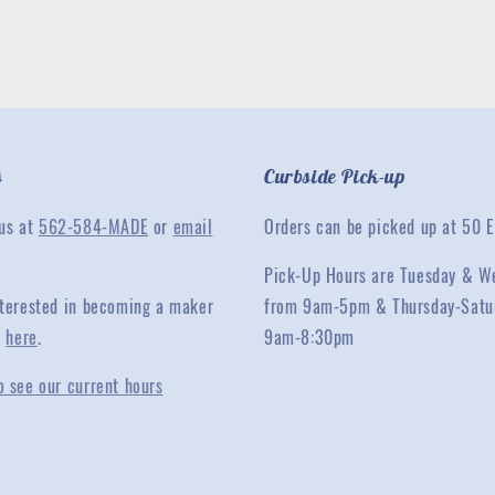
s
Curbside Pick-up
 us at
562-584-MADE
or
email
Orders can be picked up at 50 E
Pick-Up Hours are Tuesday & W
interested in becoming a maker
from 9am-5pm & Thursday-Satu
y
here
.
9am-8:30pm
o see our current hours