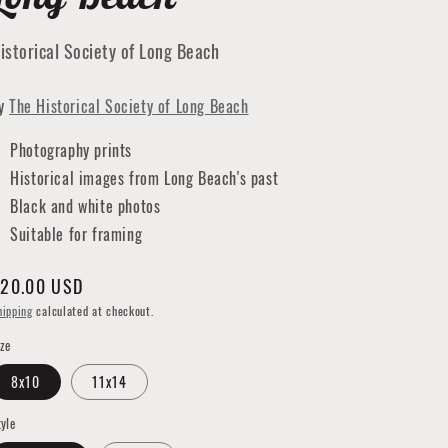
istorical Society of Long Beach
y
The Historical Society of Long Beach
Photography prints
Historical images from Long Beach's past
Black and white photos
Suitable for framing
egular
20.00 USD
rice
hipping
calculated at checkout.
ize
8x10
11x14
tyle