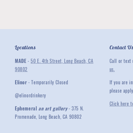
Locations
Contact U
MADE
-
50 E. 4th Street, Long Beach, CA
Call or text
90802
us.
Elinor
- Temporarily Closed
If you are 
please appl
@elinordrinkery
Click here t
Ephemeral
an art gallery
- 375 N.
Promenade, Long Beach, CA 90802