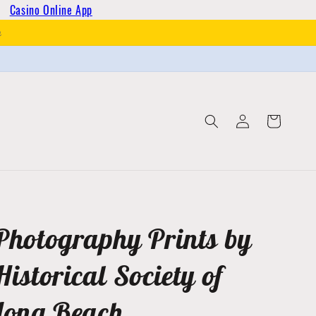
Casino Online App
h
Log
Cart
in
Photography Prints by
Historical Society of
Long Beach