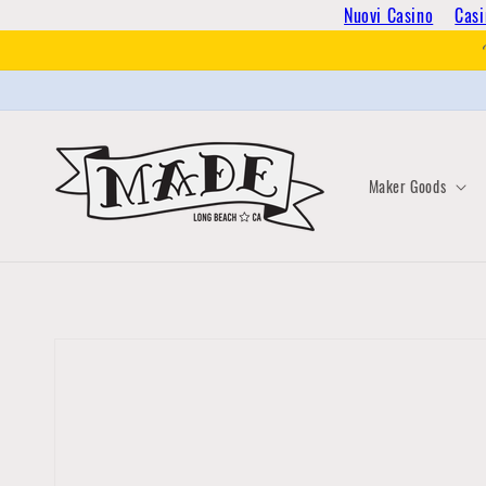
Skip to
Nuovi Casino
Casi
content
Maker Goods
Skip to
product
information