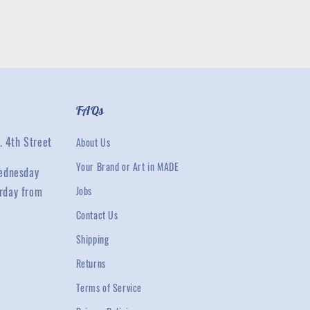
FAQs
. 4th Street
About Us
Your Brand or Art in MADE
ednesday
rday from
Jobs
Contact Us
Shipping
Returns
Terms of Service