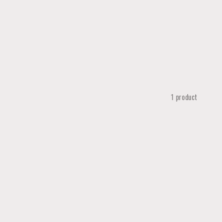
1 product