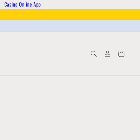
Casino Online App
Log
Cart
in