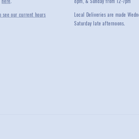
y
here
.
8pm, & Sunday from 12-7pm
o see our current hours
Local Deliveries are made Wedn
Saturday late afternoons.