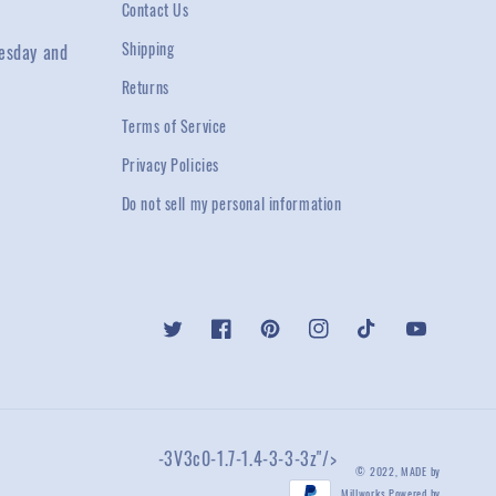
Contact Us
Shipping
esday and
Returns
Terms of Service
Privacy Policies
Do not sell my personal information
Twitter
Facebook
Pinterest
Instagram
TikTok
YouTube
-3V3c0-1.7-1.4-3-3-3z"/>
© 2022,
MADE by
Millworks
Powered by