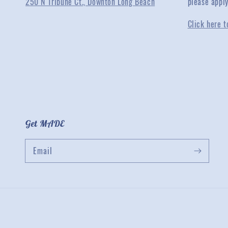
250 N Tribune Ct., Downton Long Beach
please appl
Click here t
Get MADE
Email