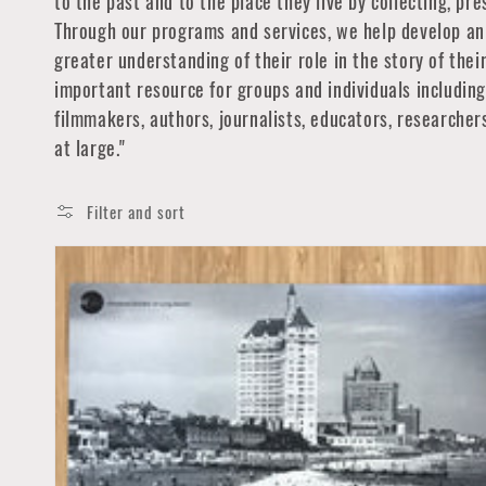
to the past and to the place they live by collecting, pr
Through our programs and services, we help develop an 
greater understanding of their role in the story of the
important resource for groups and individuals including 
filmmakers, authors, journalists, educators, researche
at large."
Filter and sort