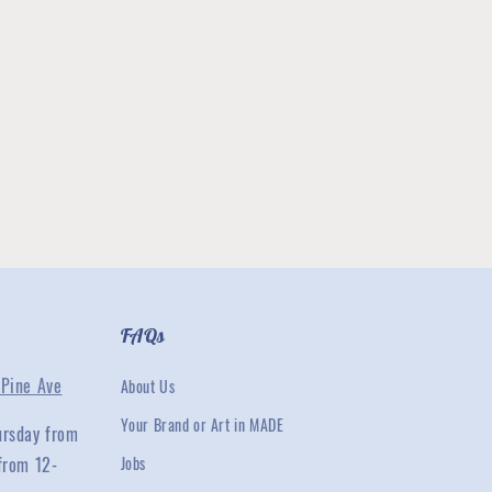
FAQs
Pine Ave
About Us
Your Brand or Art in MADE
ursday from
from 12-
Jobs