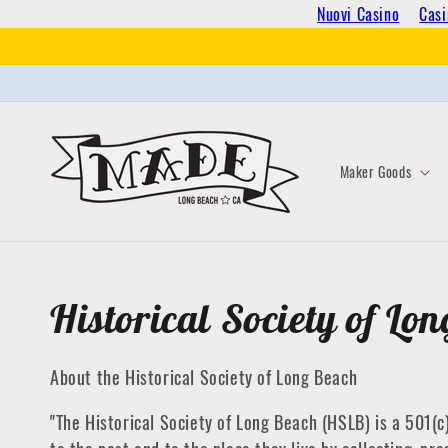
Skip to
Nuovi Casino
Casi
content
Maker Goods
Collection:
Historical Society of Lo
About the Historical Society of Long Beach
"The Historical Society of Long Beach (HSLB) is a 501(c