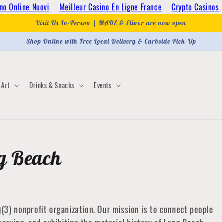
no Online Nuovi
Meilleur Casino En Ligne France
Crypto Casinos
Visit Us In-Person | MADE & Elinor are now open
Shop Online with Free Local Delivery & Curbside Pick-Up
Art
Drinks & Snacks
Events
ng Beach
)(3) nonprofit organization. Our mission is to connect people