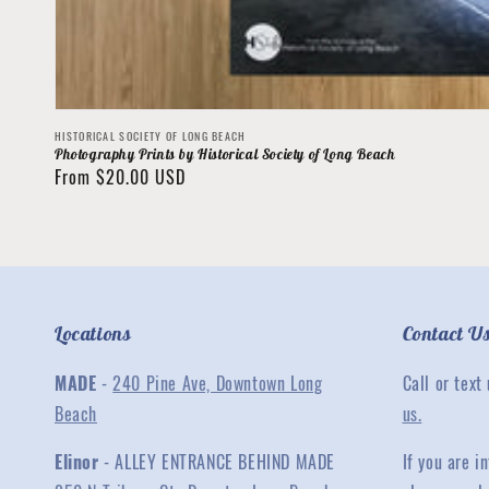
Vendor:
HISTORICAL SOCIETY OF LONG BEACH
Photography Prints by Historical Society of Long Beach
Regular
From $20.00 USD
price
Locations
Contact U
MADE
-
240 Pine Ave, Downtown Long
Call or text
Beach
us.
Elinor
- ALLEY ENTRANCE BEHIND MADE
If you are 