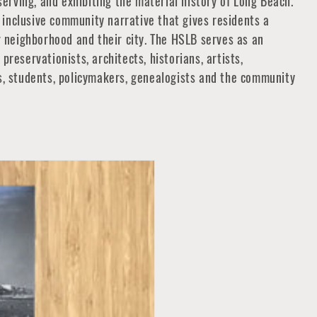
eserving, and exhibiting the material history of Long Beach.
inclusive community narrative that gives residents a
ir neighborhood and their city. The HSLB serves as an
preservationists, architects, historians, artists,
rs, students, policymakers, genealogists and the community