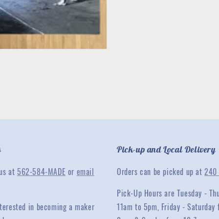
s
Pick-up and Local Delivery
 us at
562-584-MADE
or
email
Orders can be picked up at
240 
Pick-Up Hours are Tuesday - Th
interested in becoming a maker
11am to 5pm, Friday - Saturday 