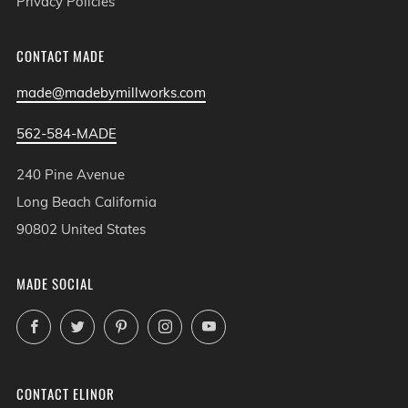
Privacy Policies
CONTACT MADE
made@madebymillworks.com
562-584-MADE
240 Pine Avenue
Long Beach California
90802 United States
MADE SOCIAL
Facebook
Twitter
Pinterest
Instagram
YouTube
CONTACT ELINOR