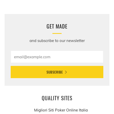
GET MADE
and subscribe to our newsletter
Email
SUBSCRIBE
QUALITY SITES
Migliori Siti Poker Online Italia