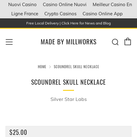
Nuovi Casino
Casino Online Nuovi
Meilleur Casino En
Ligne France
Crypto Casinos
Casino Online App
Free Local Delivery | Click Here for News and Blog
C
Sear
Menu
MADE BY MILLWORKS
HOME
SCOUNDREL SKULL NECKLACE
SCOUNDREL SKULL NECKLACE
Silver Star Labs
REGULAR
$25.00