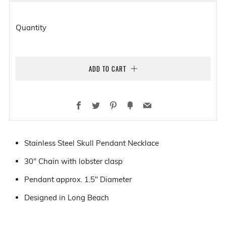
PRICE
Quantity
ADD TO CART
Facebook
Twitter
Pinterest
Fancy
Email
Stainless Steel Skull Pendant Necklace
30" Chain with lobster clasp
Pendant approx. 1.5" Diameter
Designed in Long Beach