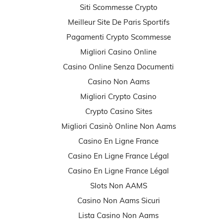
Siti Scommesse Crypto
Meilleur Site De Paris Sportifs
Pagamenti Crypto Scommesse
Migliori Casino Online
Casino Online Senza Documenti
Casino Non Aams
Migliori Crypto Casino
Crypto Casino Sites
Migliori Casinò Online Non Aams
Casino En Ligne France
Casino En Ligne France Légal
Casino En Ligne France Légal
Slots Non AAMS
Casino Non Aams Sicuri
Lista Casino Non Aams