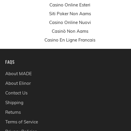
Casino Online Esteri
Siti Poker Non Aams
Casino Online Nuovi
Casinò Non Aams
Casino En Ligne Francais
FAQS
About MADE
About Elinor
Contact Us
Shipping
Returns
Terms of Service