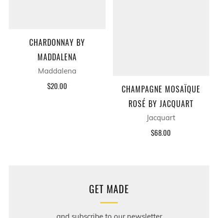
CHARDONNAY BY
MADDALENA
Maddalena
$20.00
CHAMPAGNE MOSAÏQUE
ROSÉ BY JACQUART
Jacquart
$68.00
GET MADE
and subscribe to our newsletter