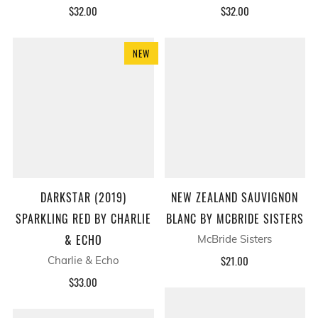
$32.00
$32.00
NEW
DARKSTAR (2019)
NEW ZEALAND SAUVIGNON
SPARKLING RED BY CHARLIE
BLANC BY MCBRIDE SISTERS
& ECHO
McBride Sisters
$21.00
Charlie & Echo
$33.00