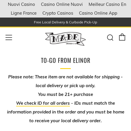
Nuovi Casino
Casino Online Nuovi
Meilleur Casino En
Ligne France
Crypto Casinos
Casino Online App
Free Local Delivery & Curbside Pick-Up
C
Sear
Menu
TO-GO FROM ELINOR
Please note: These item are not available for shipping -
local delivery or pick up only.
You must be 21+ purchase
We check ID for all orders
- IDs must match the
information provided in the order and you must be home
to receive your local delivery order.