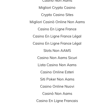
Casino Non Aams
Migliori Crypto Casino
Crypto Casino Sites
Migliori Casinò Online Non Aams
Casino En Ligne France
Casino En Ligne France Légal
Casino En Ligne France Légal
Slots Non AAMS
Casino Non Aams Sicuri
Lista Casino Non Aams
Casino Online Esteri
Siti Poker Non Aams
Casino Online Nuovi
Casinò Non Aams
Casino En Ligne Francais