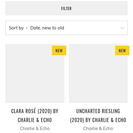
FILTER
Sort by
NEW
NEW
CLARA ROSÉ (2020) BY
UNCHARTED RIESLING
CHARLIE & ECHO
(2020) BY CHARLIE & ECHO
Charlie & Echo
Charlie & Echo