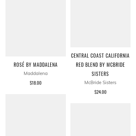
CENTRAL COAST CALIFORNIA
ROSÉ BY MADDALENA
RED BLEND BY MCBRIDE
SISTERS
Maddalena
$18.00
McBride Sisters
$24.00