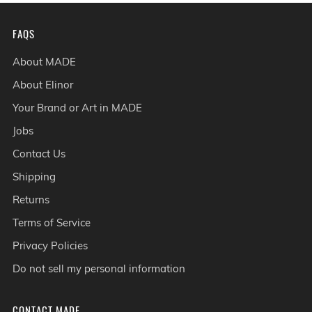
FAQS
About MADE
About Elinor
Your Brand or Art in MADE
Jobs
Contact Us
Shipping
Returns
Terms of Service
Privacy Policies
Do not sell my personal information
CONTACT MADE