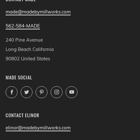
made@madebymillworks.com
562-584-MADE
240 Pine Avenue
Long Beach California
90802 United States
MADE SOCIAL
Facebook
Twitter
Pinterest
Instagram
YouTube
CONTACT ELINOR
elinor@madebymillworks.com