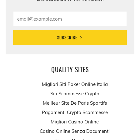
Email
SUBSCRIBE
QUALITY SITES
Migliori Siti Poker Online Italia
Siti Scommesse Crypto
Meilleur Site De Paris Sportifs
Pagamenti Crypto Scommesse
Migliori Casino Online
Casino Online Senza Documenti