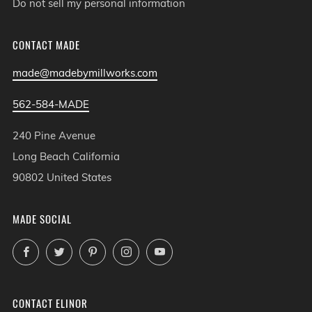
Do not sell my personal information
CONTACT MADE
made@madebymillworks.com
562-584-MADE
240 Pine Avenue
Long Beach California
90802 United States
MADE SOCIAL
Facebook
Twitter
Pinterest
Instagram
YouTube
CONTACT ELINOR