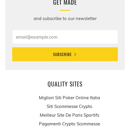
GET MADE
and subscribe to our newsletter
Email
SUBSCRIBE
QUALITY SITES
Migliori Siti Poker Online Italia
Siti Scommesse Crypto
Meilleur Site De Paris Sportifs
Pagamenti Crypto Scommesse