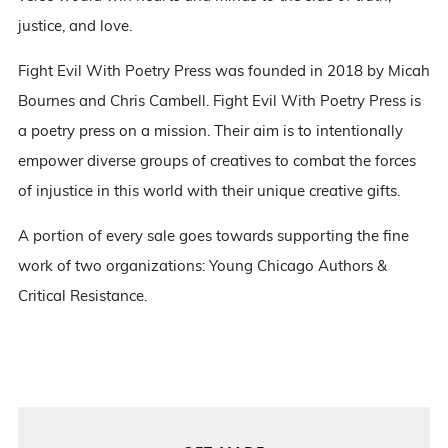
justice, and love.
Fight Evil With Poetry Press was founded in 2018 by Micah
Bournes and Chris Cambell. Fight Evil With Poetry Press is
a poetry press on a mission. Their aim is to intentionally
empower diverse groups of creatives to combat the forces
of injustice in this world with their unique creative gifts.
A portion of every sale goes towards supporting the fine
work of two organizations: Young Chicago Authors &
Critical Resistance.