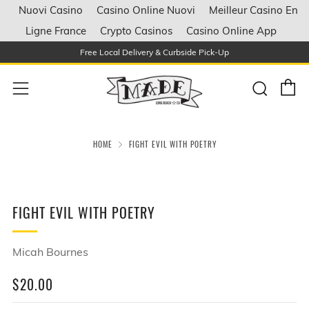
Nuovi Casino
Casino Online Nuovi
Meilleur Casino En
Ligne France
Crypto Casinos
Casino Online App
Free Local Delivery & Curbside Pick-Up
C
Sear
Menu
HOME
FIGHT EVIL WITH POETRY
FIGHT EVIL WITH POETRY
Micah Bournes
REGULAR
$20.00
PRICE