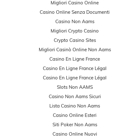
Migliori Casino Online
Casino Online Senza Documenti
Casino Non Aams
Migliori Crypto Casino
Crypto Casino Sites
Migliori Casinò Online Non Aams
Casino En Ligne France
Casino En Ligne France Légal
Casino En Ligne France Légal
Slots Non AAMS
Casino Non Aams Sicuri
Lista Casino Non Aams
Casino Online Esteri
Siti Poker Non Aams
Casino Online Nuovi