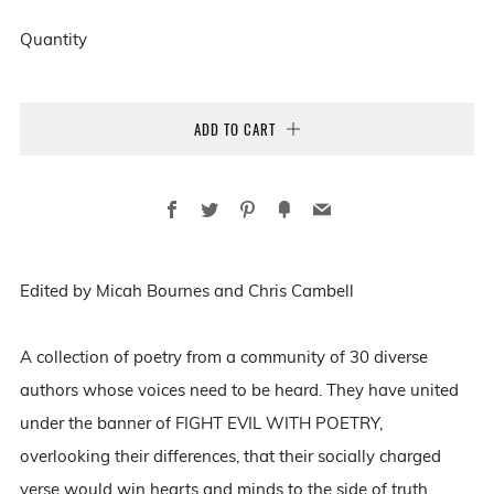
Quantity
ADD TO CART
Facebook
Twitter
Pinterest
Fancy
Email
Edited by Micah Bournes and Chris Cambell
A collection of poetry from a community of 30 diverse
authors whose voices need to be heard. They have united
under the banner of FIGHT EVIL WITH POETRY,
overlooking their differences, that their socially charged
verse would win hearts and minds to the side of truth,