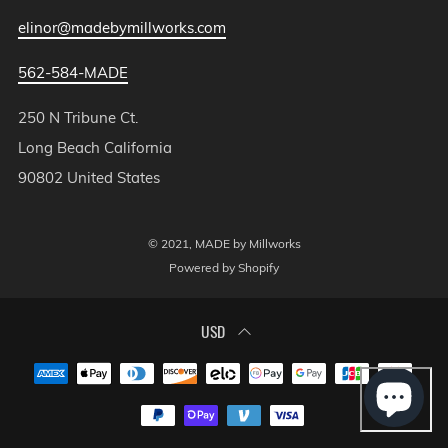
elinor@madebymillworks.com
562-584-MADE
250 N Tribune Ct.
Long Beach California
90802 United States
© 2021, MADE by Millworks
Powered by Shopify
USD