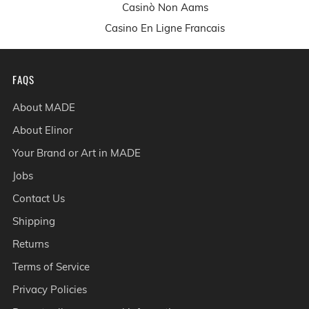
Casinò Non Aams
Casino En Ligne Francais
FAQS
About MADE
About Elinor
Your Brand or Art in MADE
Jobs
Contact Us
Shipping
Returns
Terms of Service
Privacy Policies